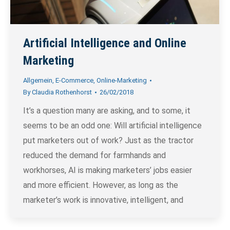
Artificial Intelligence and Online
Marketing
Allgemein
,
E-Commerce
,
Online-Marketing
By
Claudia Rothenhorst
26/02/2018
It’s a question many are asking, and to some, it
seems to be an odd one: Will artificial intelligence
put marketers out of work? Just as the tractor
reduced the demand for farmhands and
workhorses, AI is making marketers’ jobs easier
and more efficient. However, as long as the
marketer’s work is innovative, intelligent, and