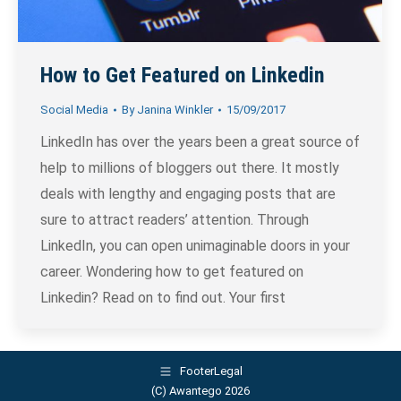
How to Get Featured on Linkedin
Social Media
By
Janina Winkler
15/09/2017
LinkedIn has over the years been a great source of
help to millions of bloggers out there. It mostly
deals with lengthy and engaging posts that are
sure to attract readers’ attention. Through
LinkedIn, you can open unimaginable doors in your
career. Wondering how to get featured on
Linkedin? Read on to find out. Your first
FooterLegal
(C) Awantego 2026