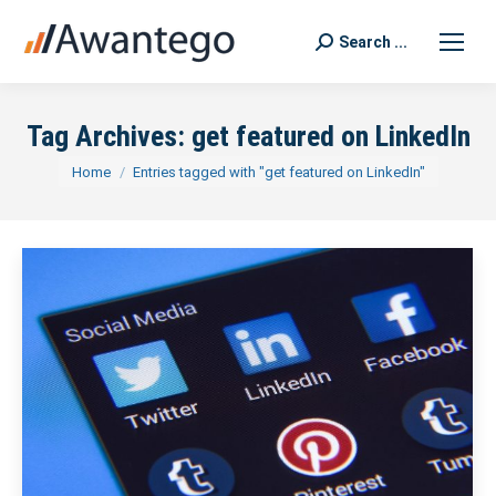
Search ...
Search:
Tag Archives:
get featured on LinkedIn
You are here:
Home
Entries tagged with "get featured on LinkedIn"