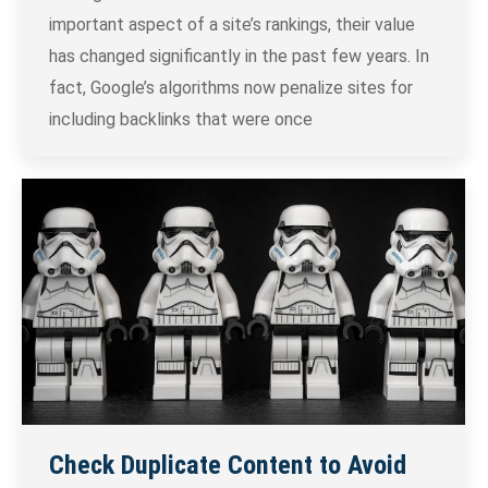
important aspect of a site’s rankings, their value
has changed significantly in the past few years. In
fact, Google’s algorithms now penalize sites for
including backlinks that were once
Check Duplicate Content to Avoid