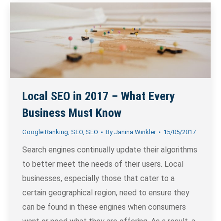
Local SEO in 2017 – What Every
Business Must Know
Google Ranking
,
SEO
,
SEO
By
Janina Winkler
15/05/2017
Search engines continually update their algorithms
to better meet the needs of their users. Local
businesses, especially those that cater to a
certain geographical region, need to ensure they
can be found in these engines when consumers