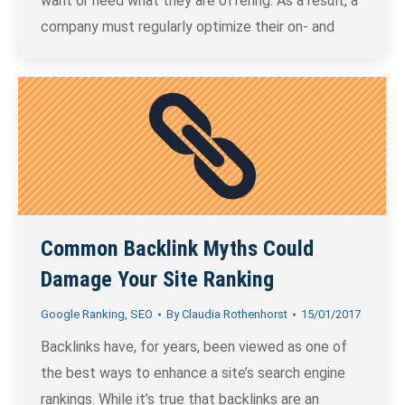
want or need what they are offering. As a result, a
company must regularly optimize their on- and
Common Backlink Myths Could
Damage Your Site Ranking
Google Ranking
,
SEO
By
Claudia Rothenhorst
15/01/2017
Backlinks have, for years, been viewed as one of
the best ways to enhance a site’s search engine
rankings. While it’s true that backlinks are an