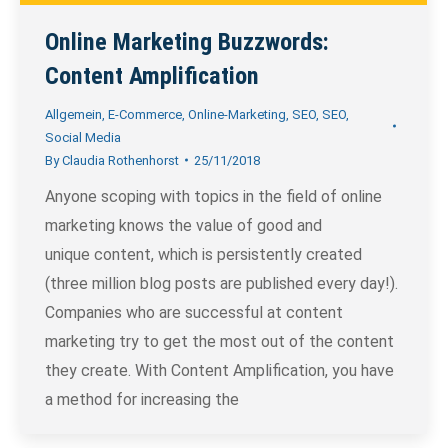
Online Marketing Buzzwords:
Content Amplification
Allgemein
,
E-Commerce
,
Online-Marketing
,
SEO
,
SEO
,
Social Media
By
Claudia Rothenhorst
25/11/2018
Anyone scoping with topics in the field of online
marketing knows the value of good and
unique content, which is persistently created
(three million blog posts are published every day!).
Companies who are successful at content
marketing try to get the most out of the content
they create. With Content Amplification, you have
a method for increasing the