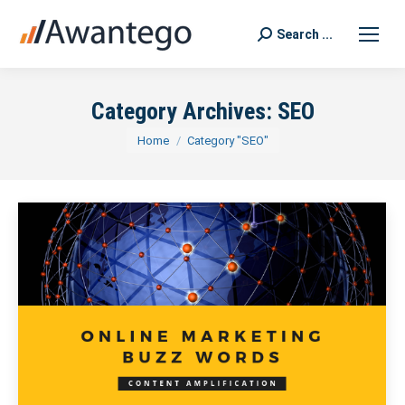
Search ...
Search:
Category Archives:
SEO
You are here:
Home
Category "SEO"