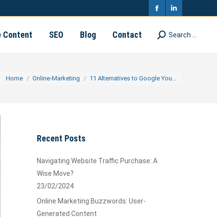
in
in
Facebook
Linkedin
new
new
page
page
e Content
SEO
Blog
Contact
Search ...
Search:
window
window
opens
opens
in
in
You are here:
Home
Online-Marketing
11 Alternatives to Google You…
new
new
window
window
Recent Posts
Navigating Website Traffic Purchase: A
Wise Move?
23/02/2024
Online Marketing Buzzwords: User-
Generated Content