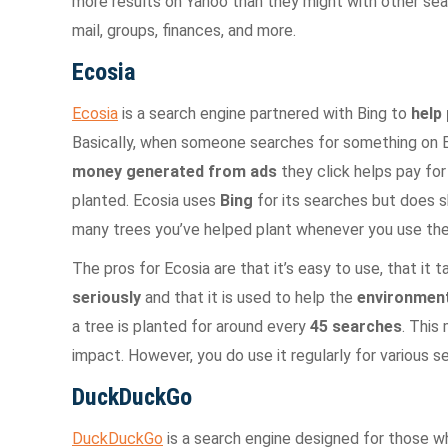
more results on Yahoo than they might with other sear
mail, groups, finances, and more.
Ecosia
Ecosia
is a search engine partnered with Bing to
help 
Basically, when someone searches for something on E
money generated from ads
they click helps pay for
planted. Ecosia uses
Bing
for its searches but does 
many trees you’ve helped plant whenever you use thei
The pros for Ecosia are that it’s easy to use, that it 
seriously
and that it is used to help the
environment
a tree is planted for around every
45 searches
. This
impact. However, you do use it regularly for various 
DuckDuckGo
DuckDuckGo
is a search engine designed for those 