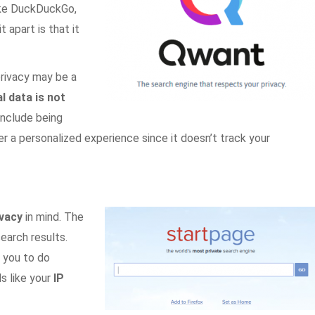
ike DuckDuckGo,
apart is that it
privacy may be a
l data is not
nclude being
er a personalized experience since it doesn’t track your
ivacy
in mind. The
earch results.
 you to do
s like your
IP