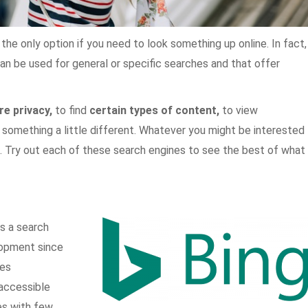
t the only option if you need to look something up online. In fact,
an be used for general or specific searches and that offer
e privacy,
to find
certain types of content,
to view
 something a little different. Whatever you might be interested
you. Try out each of these search engines to see the best of what
is a search
lopment since
es
 accessible
s with few