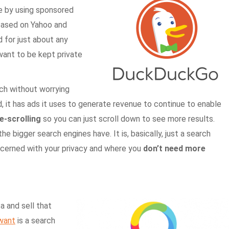
e by using sponsored
 based on Yahoo and
 for just about any
want to be kept private
ch without worrying
d, it has ads it uses to generate revenue to continue to enable
te-scrolling
so you can just scroll down to see more results.
e bigger search engines have. It is, basically, just a search
oncerned with your privacy and where you
don’t need more
a and sell that
want
is a search