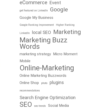
eCommerce
Event
Google
get featured on LinkedIn
Google My Business
Google Ranking Improvement
Higher Ranking
Marketing
local SEO
LinkedIn
Marketing Buzz
Words
marketing strategy
Micro Moment
Mobile
Online-Marketing
Online Marketing Buzzwords
plugins
Online Shop
photo
recommendations
Search Engine Optimization
SEO
Social Media
seo trends