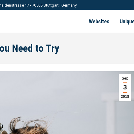
haldenstrasse 17 - 70565 Stuttgart | Germany
Websites
Uniqu
You Need to Try
Sep
3
2018