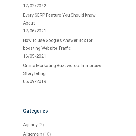
17/02/2022
Every SERP Feature You Should Know
About
17/06/2021
How to use Google’s Answer Box for
boosting Website Traffic
16/05/2021
Online Marketing Buzzwords: Immersive
Storytelling
05/09/2019
Categories
Agency
(2)
Allgemein
(18)