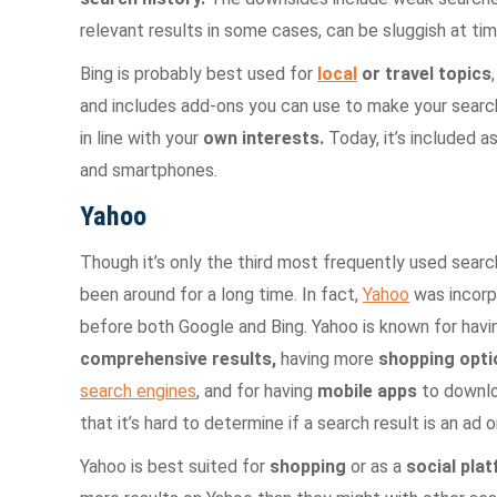
relevant results in some cases, can be sluggish at tim
Bing is probably best used for
local
or travel topics
and includes add-ons you can use to make your search
in line with your
own interests.
Today, it’s included 
and smartphones.
Yahoo
Though it’s only the third most frequently used search
been around for a long time. In fact,
Yahoo
was incorp
before both Google and Bing. Yahoo is known for havi
comprehensive results,
having more
shopping opti
search engines
, and for having
mobile apps
to downlo
that it’s hard to determine if a search result is an ad o
Yahoo is best suited for
shopping
or as a
social pla