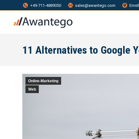
+49-711-4889050
sales@awantego.com
Ernst
11 Alternatives to Google 
Online-Marketing
Web