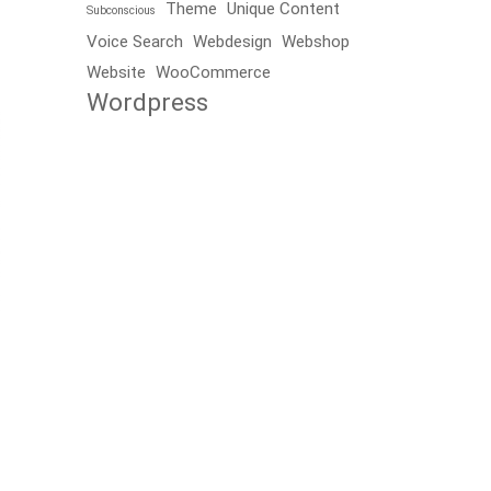
Theme
Unique Content
Subconscious
Voice Search
Webdesign
Webshop
Website
WooCommerce
Wordpress