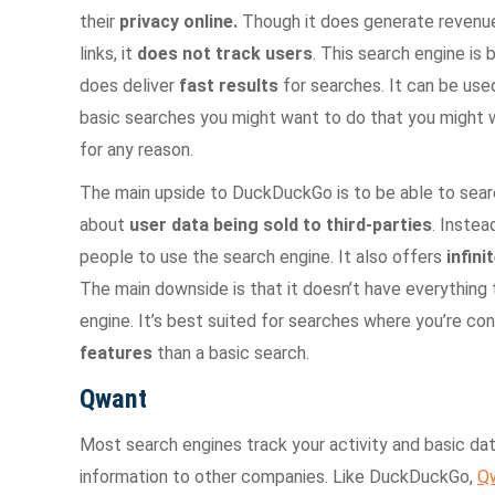
their
privacy online.
Though it does generate revenu
links, it
does not track users
. This search engine is
does deliver
fast results
for searches. It can be used
basic searches you might want to do that you might 
for any reason.
The main upside to DuckDuckGo is to be able to sear
about
user data being sold to third-parties
. Instea
people to use the search engine. It also offers
infini
The main downside is that it doesn’t have everything th
engine. It’s best suited for searches where you’re c
features
than a basic search.
Qwant
Most search engines track your activity and basic dat
information to other companies. Like DuckDuckGo,
Q