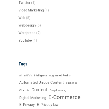
Twitter
(1)
Video Marketing
(1)
Web
(8)
Webdesign
(5)
Wordpress
(7)
Youtube
(1)
Tags
AI
artificial intelligence
Augmented Reality
Automated Unique Content
backlinks
Content
Chatbots
Deep Learning
E-Commerce
Digital Marketing
E-Privacy
E-Privacy law