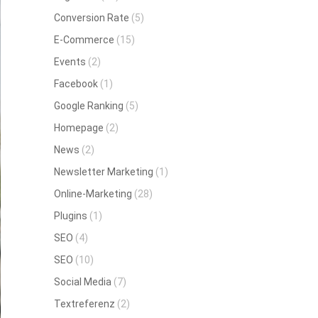
Conversion Rate
(5)
E-Commerce
(15)
Events
(2)
Facebook
(1)
Google Ranking
(5)
Homepage
(2)
News
(2)
Newsletter Marketing
(1)
Online-Marketing
(28)
Plugins
(1)
SEO
(4)
SEO
(10)
Social Media
(7)
Textreferenz
(2)