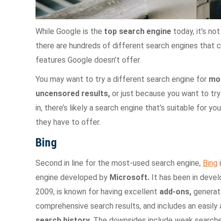
While Google is the
top search engine
today, it’s no
there are hundreds of different search engines that c
features Google doesn’t offer.
You may want to try a different search engine for
mor
uncensored results,
or just because you want to try
in, there’s likely a search engine that’s suitable for 
they have to offer.
Bing
Second in line for the most-used search engine,
Bing
engine developed by
Microsoft.
It has been in deve
2009, is known for having excellent
add-ons,
generat
comprehensive search results, and includes an easily
search history.
The downsides include weak searche