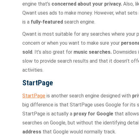
engine that’s
concerned about your
privacy.
Also, l
Qwant uses ads to make money. However, what sets it 
is a
fully-featured
search engine.
Qwant is most suitable for any searches where your 
concern or when you want to make sure your
persona
sold
. It’s also great for
music searches.
Downsides i
slow to provide search results and that it doesn’t off
activities.
StartPage
StartPage
is another search engine designed with
pr
big difference is that StartPage uses Google for its s
StartPage is actually a
proxy for Google
that allows
searches on Google, but without the identifying detail
address
that Google would normally track.