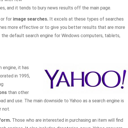
es, and it tends to bury news results off the main page.
, or for
image searches.
It excels at these types of searches
es more effective or to give you better results that are more
as the default search engine for Windows computers, tablets,
 engine, it has
orated in 1995,
ng
ons
than other
ad and use. The main downside to Yahoo as a search engine is
r not.
tform.
Those who are interested in purchasing an item will find