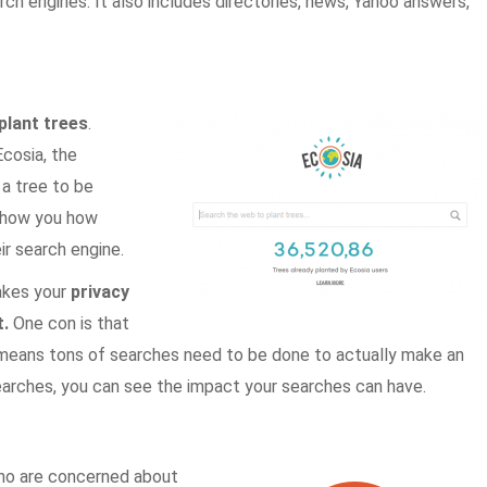
ch engines. It also includes directories, news, Yahoo answers,
plant trees
.
cosia, the
 a tree to be
show you how
r search engine.
takes your
privacy
.
One con is that
 means tons of searches need to be done to actually make an
searches, you can see the impact your searches can have.
who are concerned about